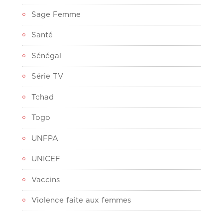
Sage Femme
Santé
Sénégal
Série TV
Tchad
Togo
UNFPA
UNICEF
Vaccins
Violence faite aux femmes