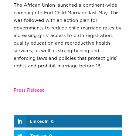
The African Union launched a continent-wide
campaign to End Child Marriage last May. This
was followed with an action plan for
governments to reduce child marriage rates by
increasing girls’ access to birth registration,
quality education and reproductive health
services; as well as strengthening and
enforcing laws and policies that protect girls’
rights and prohibit marriage before 18.
Press Release
LinkedIn
0
Twitter
0