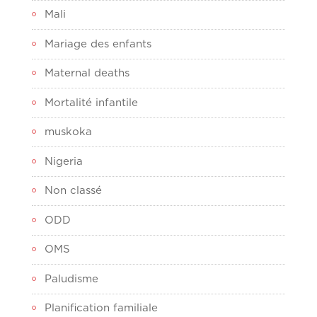
Mali
Mariage des enfants
Maternal deaths
Mortalité infantile
muskoka
Nigeria
Non classé
ODD
OMS
Paludisme
Planification familiale