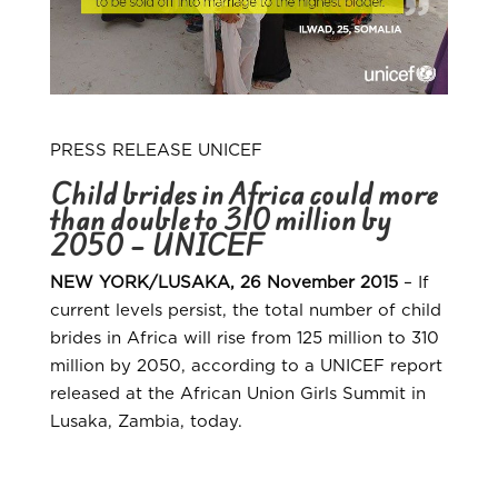
PRESS RELEASE UNICEF
Child brides in Africa could more
than double to 310 million by
2050 – UNICEF
NEW YORK/LUSAKA, 26 November 2015
– If
current levels persist, the total number of child
brides in Africa will rise from 125 million to 310
million by 2050, according to a UNICEF report
released at the African Union Girls Summit in
Lusaka, Zambia, today.