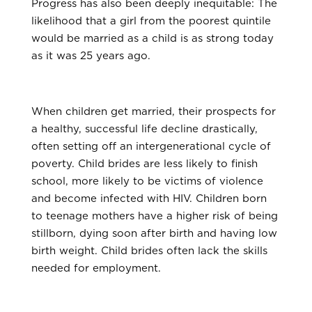
Progress has also been deeply inequitable: The
likelihood that a girl from the poorest quintile
would be married as a child is as strong today
as it was 25 years ago.
When children get married, their prospects for
a healthy, successful life decline drastically,
often setting off an intergenerational cycle of
poverty. Child brides are less likely to finish
school, more likely to be victims of violence
and become infected with HIV. Children born
to teenage mothers have a higher risk of being
stillborn, dying soon after birth and having low
birth weight. Child brides often lack the skills
needed for employment.