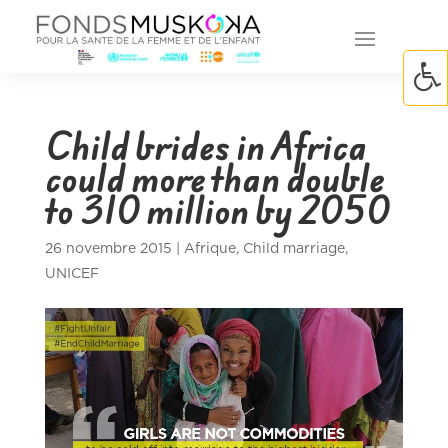
Child brides in Africa
could more than double
to 310 million by 2050
26 novembre 2015
|
Afrique
,
Child marriage
,
UNICEF