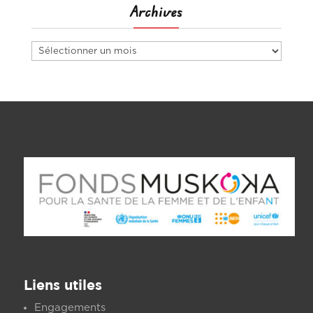
Archives
Archives
Liens utiles
Engagements