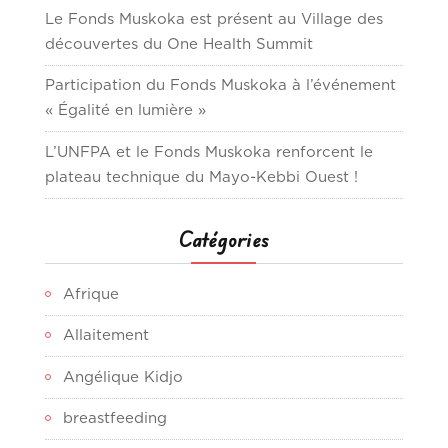
Le Fonds Muskoka est présent au Village des
découvertes du One Health Summit
Participation du Fonds Muskoka à l’événement
« Égalité en lumière »
L’UNFPA et le Fonds Muskoka renforcent le
plateau technique du Mayo-Kebbi Ouest !
Catégories
Afrique
Allaitement
Angélique Kidjo
breastfeeding