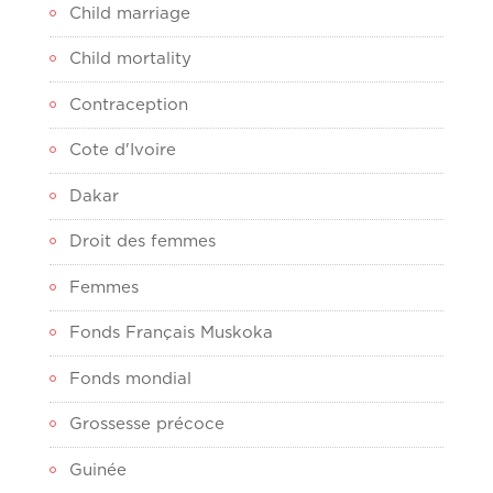
Child marriage
Child mortality
Contraception
Cote d'Ivoire
Dakar
Droit des femmes
Femmes
Fonds Français Muskoka
Fonds mondial
Grossesse précoce
Guinée