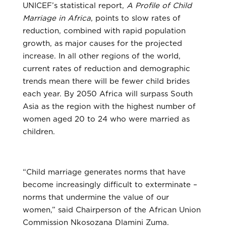
UNICEF’s statistical report,
A Profile of Child
Marriage in Africa
, points to slow rates of
reduction, combined with rapid population
growth, as major causes for the projected
increase. In all other regions of the world,
current rates of reduction and demographic
trends mean there will be fewer child brides
each year. By 2050 Africa will surpass South
Asia as the region with the highest number of
women aged 20 to 24 who were married as
children.
“Child marriage generates norms that have
become increasingly difficult to exterminate –
norms that undermine the value of our
women,” said Chairperson of the African Union
Commission Nkosozana Dlamini Zuma.