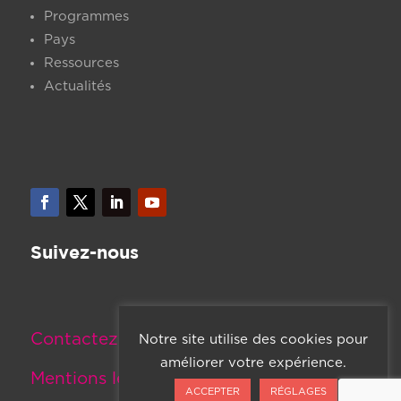
Programmes
Pays
Ressources
Actualités
Suivez-nous
Contactez-nous
Notre site utilise des cookies pour
améliorer votre expérience.
Mentions légales
ACCEPTER
RÉGLAGES