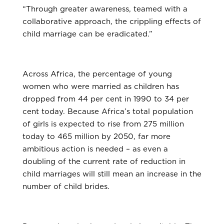
“Through greater awareness, teamed with a
collaborative approach, the crippling effects of
child marriage can be eradicated.”
Across Africa, the percentage of young
women who were married as children has
dropped from 44 per cent in 1990 to 34 per
cent today. Because Africa’s total population
of girls is expected to rise from 275 million
today to 465 million by 2050, far more
ambitious action is needed – as even a
doubling of the current rate of reduction in
child marriages will still mean an increase in the
number of child brides.