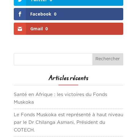
Facebook
0
Gmail
0
Articles récents
Santé en Afrique : les victoires du Fonds
Muskoka
Le Fonds Muskoka est représenté à haut niveau
par le Dr Chilanga Asmani, Président du
COTECH.