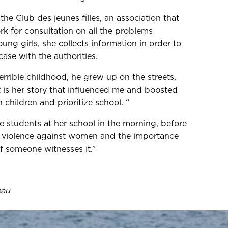
the Club des jeunes filles, an association that
k for consultation on all the problems
ng girls, she collects information in order to
ase with the authorities.
errible childhood, he grew up on the streets,
 is her story that influenced me and boosted
children and prioritize school. “
e students at her school in the morning, before
ut violence against women and the importance
if someone witnesses it.”
eau