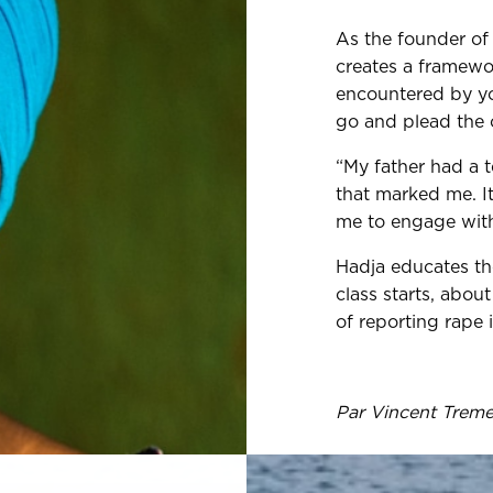
As the founder of 
creates a framewor
encountered by you
go and plead the c
“My father had a t
that marked me. It
me to engage with 
Hadja educates th
class starts, abo
of reporting rape 
Par Vincent Trem