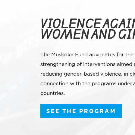
VIOLENCE AGAI
WOMEN AND GI
The Muskoka Fund advocates for the
strengthening of interventions aimed 
reducing gender-based violence, in cl
connection with the programs underw
countries.
SEE THE PROGRAM