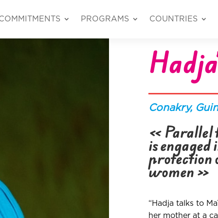
COMMITMENTS
PROGRAMS
COUNTRIES
Hadja’
Conakry
, Gui
« Parallel t
is engaged 
protection 
women
»
“Hadja talks to M
her mother at a c