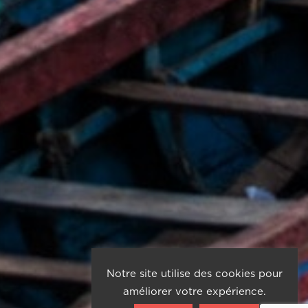
Notre site utilise des cookies pour
améliorer votre expérience.