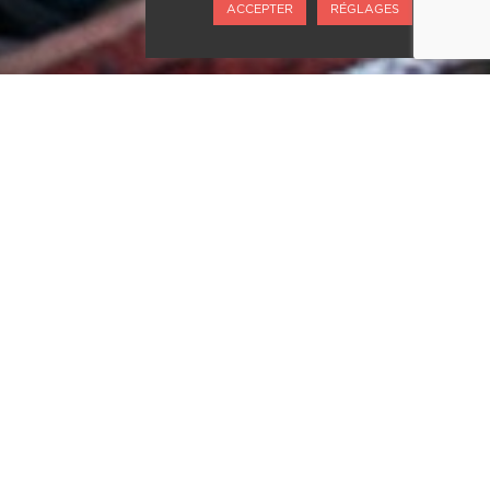
ACCEPTER
RÉGLAGES