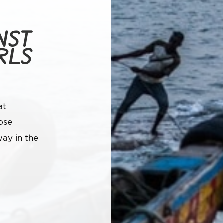
NST
RLS
at
ose
ay in the