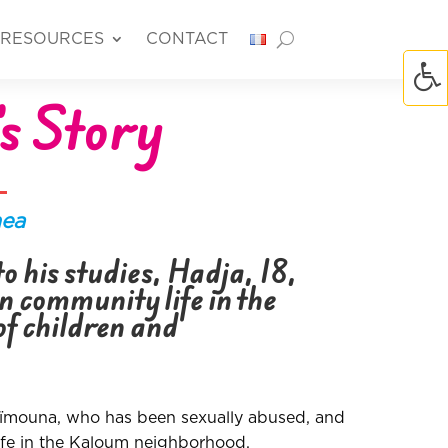
RESOURCES
CONTACT
s Story
nea
o his studies, Hadja, 18,
in community life in the
of children and
aïmouna, who has been sexually abused, and
afe in the Kaloum neighborhood.